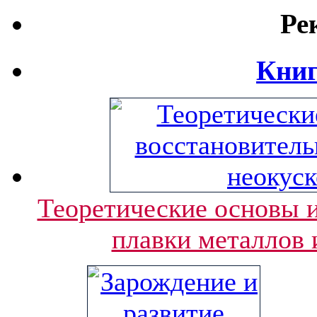
Ре
Книг
Теоретические основы и
плавки металлов 