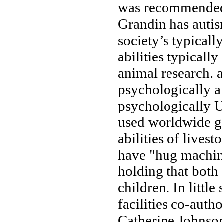
was recommende
Grandin has
auti
society’s
typicall
abilities typically
animal research.
psychologically 
psychologically
U
used worldwide
g
abilities
of livest
have
"hug machin
holding
that both
children. In
little
facilities
co-autho
Catherine Johnso