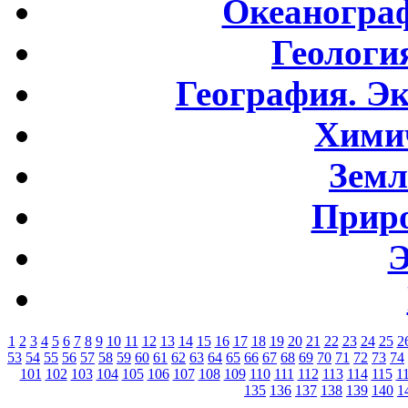
Океаногра
Геологи
География. Э
Хими
Земл
Приро
Э
1
2
3
4
5
6
7
8
9
10
11
12
13
14
15
16
17
18
19
20
21
22
23
24
25
2
53
54
55
56
57
58
59
60
61
62
63
64
65
66
67
68
69
70
71
72
73
74
101
102
103
104
105
106
107
108
109
110
111
112
113
114
115
1
135
136
137
138
139
140
1