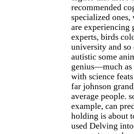
recommended
cog
specialized ones,
are experiencing
g
experts, birds
col
university
and so
autistic
some anim
genius—much as a
with science
feat
far
johnson grand
average people.
s
example, can pre
holding
is about 
used
Delving int