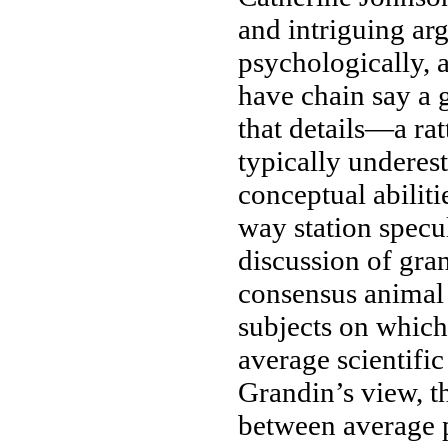
and
intriguing ar
psychologically,
have
chain say
a 
that
details—a rat
typically undere
conceptual abiliti
way station
specul
discussion of
gra
consensus
animal 
subjects on whic
average
scientific
Grandin’s view,
t
between average