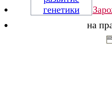
Заро
на пр