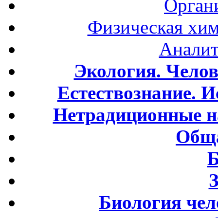
Орган
Физическая хим
Аналит
Экология. Чело
Естествознание. И
Нетрадиционные н
Обща
Б
Биология чел