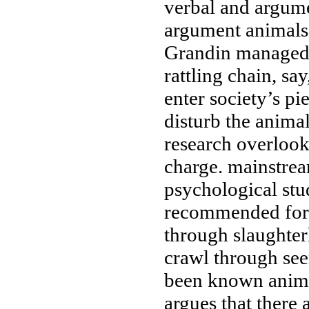
verbal and
argume
argument
animals
Grandin
managed
rattling chain, say
enter society’s
pie
disturb the anima
research
overlook
charge.
mainstrea
psychological stu
recommended for
through slaughte
crawl through
see
been known
anima
argues that
there 