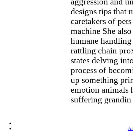
aggression and
un
designs
tips that
caretakers of pet
machine
She also
humane handling
rattling chain
prox
states
delving int
process of beco
up something pri
emotion
animals 
suffering grandin
Ал