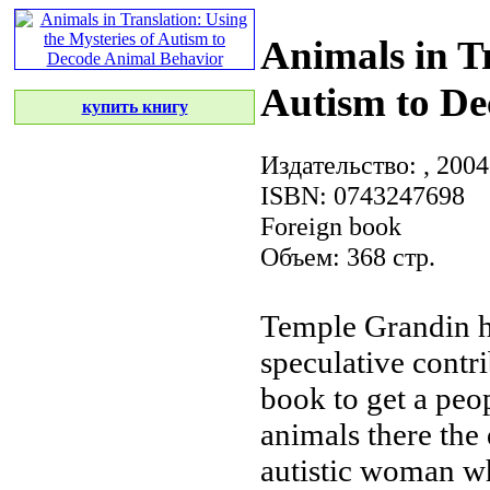
Animals in Tr
Autism to De
купить книгу
Издательство:
, 2004
ISBN: 0743247698
Foreign book
Объем: 368 стр.
Temple Grandin 
speculative contr
book
to get a
peop
animals there
the
autistic woman 