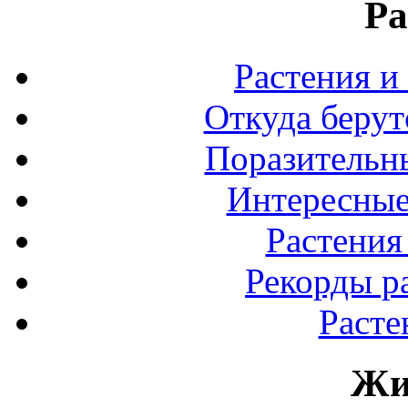
Ра
Растения и
Откуда берут
Поразительны
Интересные
Растения
Рекорды р
Расте
Жи