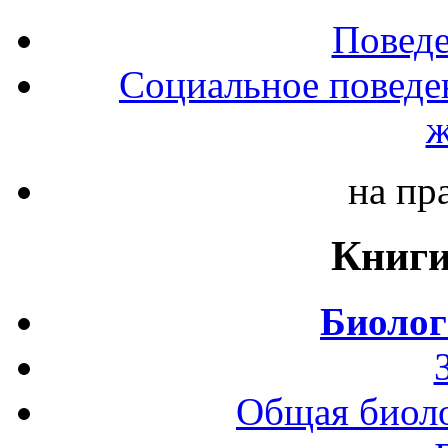
Повед
Социальное поведе
ж
на пр
Книги
Биолог
Общая биоло