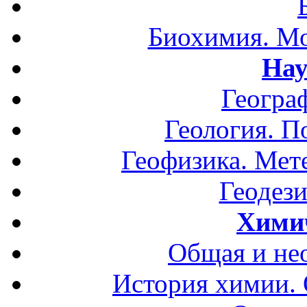
Биохимия. Мо
Нау
Геогра
Геология. П
Геофизика. Мет
Геодези
Хими
Общая и не
История химии.