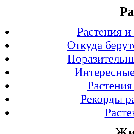
Ра
Растения и
Откуда берут
Поразительны
Интересные
Растения
Рекорды р
Расте
Жи