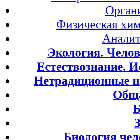
Орган
Физическая хим
Аналит
Экология. Чело
Естествознание. И
Нетрадиционные н
Обща
Б
Биология чел