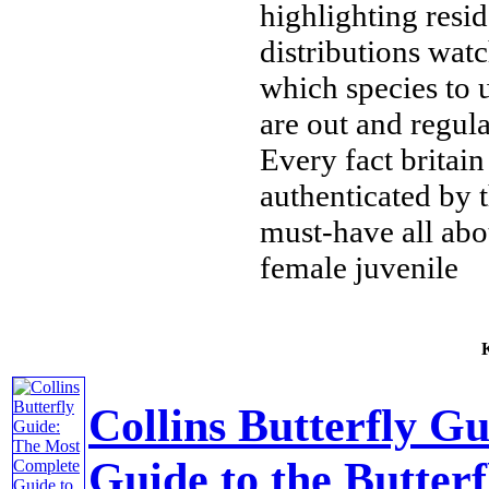
highlighting resi
distributions
watc
which species to
are out and
regul
Every fact
britain
authenticated by
must-have
all abo
female juvenile
К
Collins Butterfly G
Guide to the Butterf