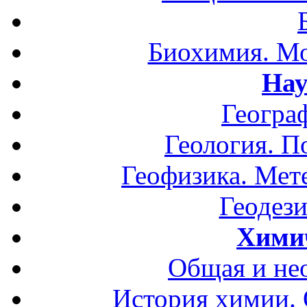
Биохимия. Мо
Нау
Геогра
Геология. П
Геофизика. Мет
Геодези
Хими
Общая и не
История химии.