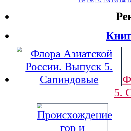
135
136
137
138
139
140
1
Ре
Книг
Ф
5. 