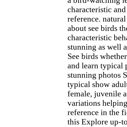
characteristic
and
reference.
natural
about
see birds
th
characteristic be
stunning
as well 
See birds
whether
and learn
typical
stunning photos
S
typical
show adul
female, juvenile 
variations helpin
reference
in the f
this
Explore up-to