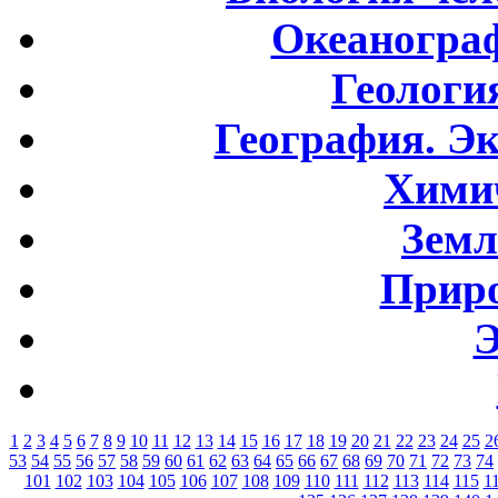
Океаногра
Геологи
География. Э
Хими
Земл
Приро
Э
1
2
3
4
5
6
7
8
9
10
11
12
13
14
15
16
17
18
19
20
21
22
23
24
25
2
53
54
55
56
57
58
59
60
61
62
63
64
65
66
67
68
69
70
71
72
73
74
101
102
103
104
105
106
107
108
109
110
111
112
113
114
115
1