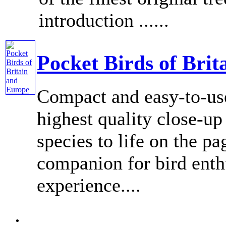
introduction ......
Pocket Birds of Bri
Compact and easy-to-use
highest quality close-u
species to life on the pag
companion for bird enthu
experience....