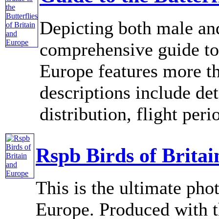
Depicting both male and
comprehensive guide to 
Europe features more th
descriptions include de
distribution, flight perio
Rspb Birds of Brita
This is the ultimate pho
Europe. Produced with t