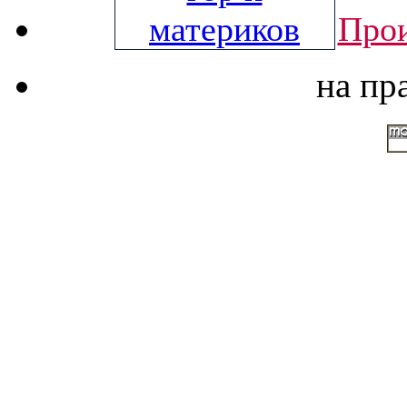
Прои
на пр