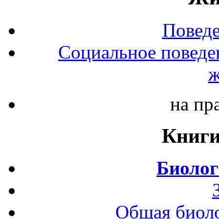
Повед
Социальное поведе
ж
на пр
Книги
Биолог
Общая биоло