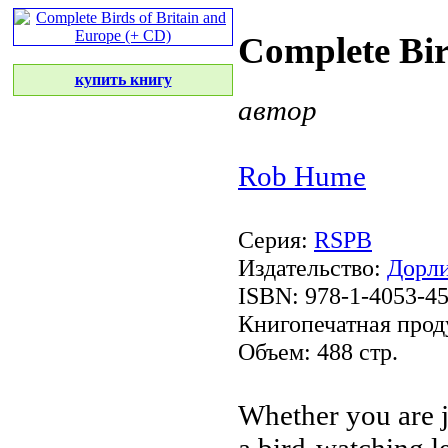
Complete Bir
купить книгу
автор
Rob Hume
Серия:
RSPB
Издательство:
Дорли
ISBN: 978-1-4053-4
Книгопечатная прод
Объем: 488 стр.
Whether you are
a bird-watching
l