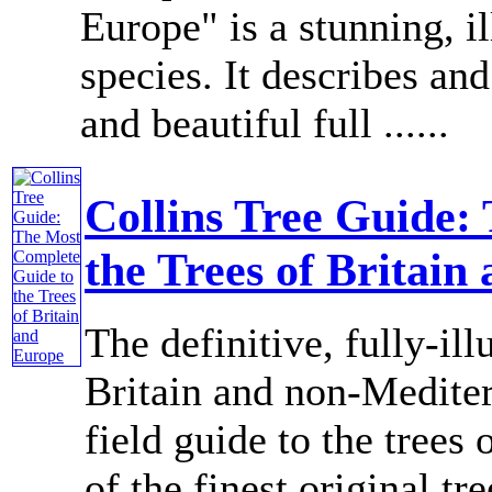
Europe" is a stunning, il
species. It describes and
and beautiful full ......
Collins Tree Guide:
the Trees of Britain
The definitive, fully-ill
Britain and non-Medite
field guide to the trees
of the finest original tr